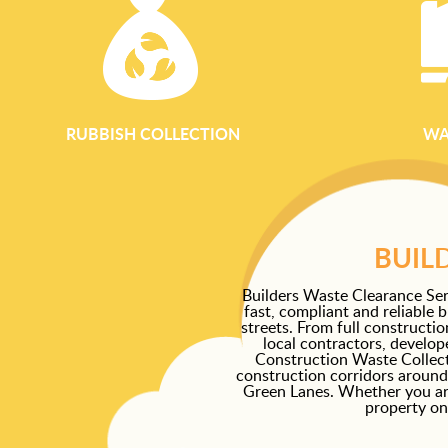
RUBBISH COLLECTION
WA
BUIL
Builders Waste Clearance Ser
fast, compliant and reliable 
streets. From full constructi
local contractors, develo
Construction Waste Collec
construction corridors around
Green Lanes. Whether you are 
property on