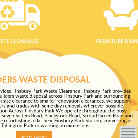
STE CLEARANCE
FURNITURE DISP
DERS WASTE DISPOSAL
vices Finsbury Park Waste Clearance Finsbury Park provides
builders waste disposal across Finsbury Park and surrounding
on site clearance to smaller renovation clearances, we support
pers and trades with same day removals wherever possible.
tion Across Finsbury Park We operate throughout the busy
 Seven Sisters Road, Blackstock Road, Stroud Green Road and
refurbishing a flat near Finsbury Park Station, converting a
 Tollington Park or working on extensions...
READ MORE