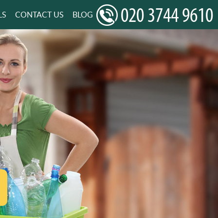
LS
CONTACT US
BLOG