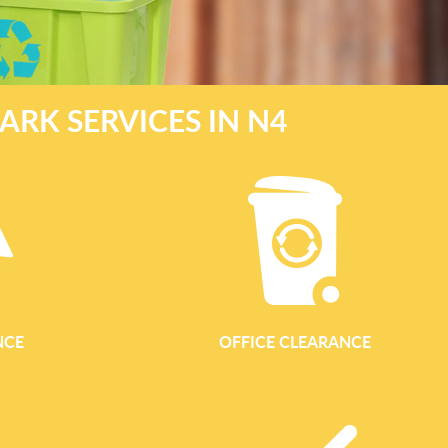
ARK SERVICES IN N4
NCE
OFFICE CLEARANCE