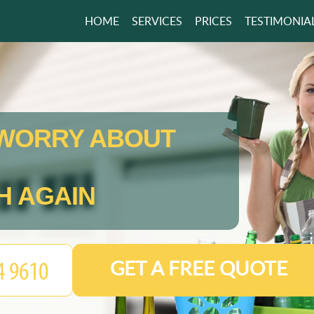
HOME
SERVICES
PRICES
TESTIMONIA
WORRY ABOUT
H AGAIN
GET A FREE QUOTE