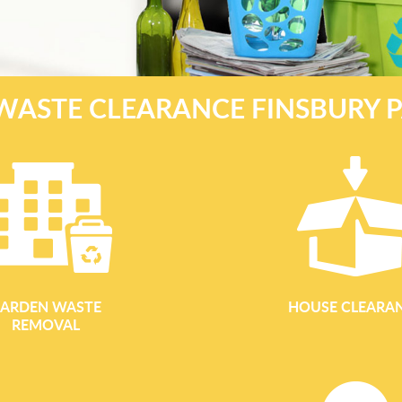
WASTE CLEARANCE FINSBURY P
ARDEN WASTE
HOUSE CLEARA
REMOVAL