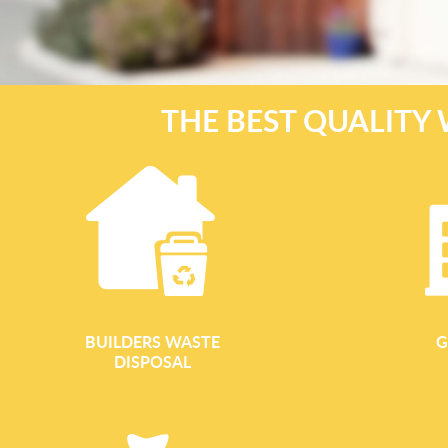
THE BEST QUALITY 
BUILDERS WASTE
G
DISPOSAL