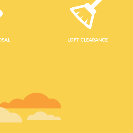
OSAL
LOFT CLEARANCE
GARDEN WASTE REM
Garden Waste Removal In Finsbury Park Reliable Garden Clear
Waste Clearance Finsbury Park provides fast, professional ga
landlords, and businesses across the Finsbury Park area. Whe
courtyard, clearing an overgrown back garden, or dealing with
works, our team offers a complete garden clearance service 
regular green waste collection to one-off garden clearances, 
loading, and responsible disposal so you can enjoy a clean an
We work throughout Finsbury Park an
READ MORE