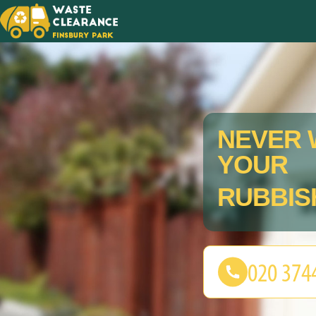
NEVER 
YOUR
RUBBIS