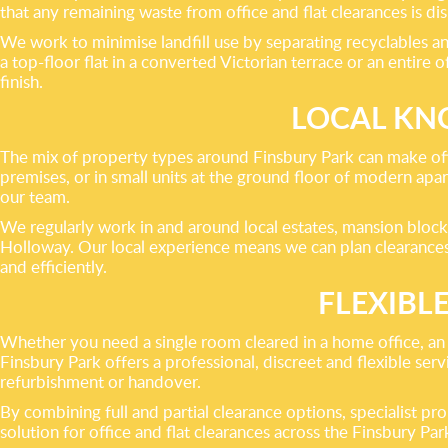
that any remaining waste from office and flat clearances is d
We work to minimise landfill use by separating recyclables an
a top-floor flat in a converted Victorian terrace or an entire
finish.
LOCAL KN
The mix of property types around Finsbury Park can make off
premises, or in small units at the ground floor of modern apar
our team.
We regularly work in and around local estates, mansion bloc
Holloway. Our local experience means we can plan clearances
and efficiently.
FLEXIBL
Whether you need a single room cleared in a home office, an e
Finsbury Park offers a professional, discreet and flexible ser
refurbishment or handover.
By combining full and partial clearance options, specialist p
solution for office and flat clearances across the Finsbury Par