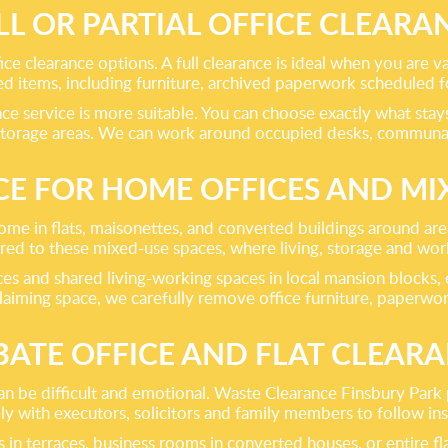
LL OR PARTIAL OFFICE CLEARA
ice clearance options. A full clearance is ideal when you are v
 items, including furniture, archived paperwork scheduled for
nce service is more suitable. You can choose exactly what sta
d storage areas. We can work around occupied desks, communa
CE FOR HOME OFFICES AND MIX
e in flats, maisonettes, and converted buildings around area
lored to these mixed-use spaces, where living, storage and wor
es and shared living-working spaces in local mansion blocks, ex
laiming space, we carefully remove office furniture, paperwo
ATE OFFICE AND FLAT CLEAR
can be difficult and emotional. Waste Clearance Finsbury Park
y with executors, solicitors and family members to follow ins
n terraces, business rooms in converted houses, or entire flat