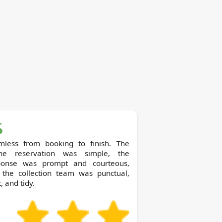
mless from booking to finish. The
ine reservation was simple, the
ponse was prompt and courteous,
 the collection team was punctual,
, and tidy.