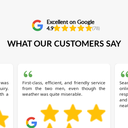
Excellent on Google
4.9
(78)
WHAT OUR CUSTOMERS SAY
 was
First-class, efficient, and friendly service
Sea
iry.
from the two men, even though the
onl
ith a
weather was quite miserable.
res
and
neat