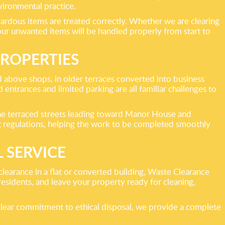
vironmental practice.
azardous items are treated correctly. Whether we are clearing
 your unwanted items will be handled properly from start to
ROPERTIES
 above shops, in older terraces converted into business
entrances and limited parking are all familiar challenges to
the terraced streets leading toward Manor House and
g regulations, helping the work to be completed smoothly
 SERVICE
clearance in a flat or converted building, Waste Clearance
residents, and leave your property ready for cleaning,
a clear commitment to ethical disposal, we provide a complete