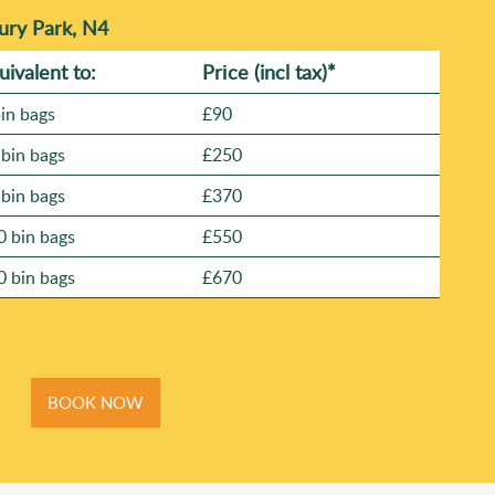
ury Park, N4
uivalent to:
Prіce
(
incl tax
)
*
bin bags
£90
 bin bags
£250
 bin bags
£370
0 bin bags
£550
0 bin bags
£670
BOOK NOW