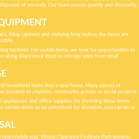
disposed of securely. Our team moves quietly and discreetly,
EQUIPMENT
irs, filing cabinets and shelving long before the items are
ssible.
ng facilities. For usable items, we look for opportunities to
ios along Blackstock Road to storage units from small
SE
 and household items find a new home. Many pieces of
n be donated to charities, community groups or social projects.
l appliances, and office supplies. By diverting these items
 certain items to be prioritised for donation, you can let us
SAL
 a responsible way. Waste Clearance Finsbury Park ensures