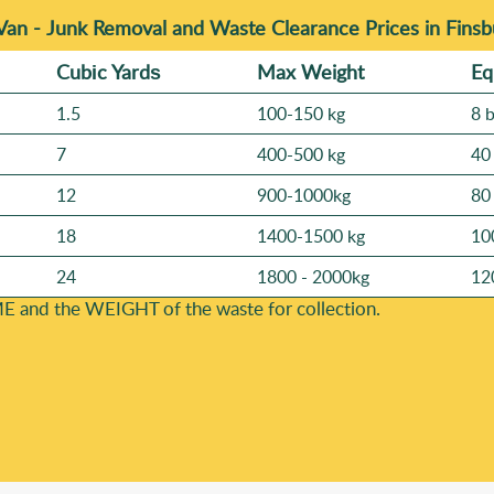
Van -
Junk Removal and Waste Clearance Prices in Finsb
Cubіc Yardѕ
Max Weight
Eq
1.5
100-150 kg
8 
7
400-500 kg
40
12
900-1000kg
80
18
1400-1500 kg
10
24
1800 - 2000kg
12
E and the WEІGHT of the waste for collection.