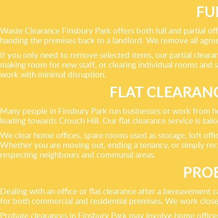
FU
Waste Clearance Finsbury Park offers both full and partial off
handing the premises back to a landlord. We remove all agreed
If you only need to remove selected items, our partial cleara
making room for new staff, or clearing individual rooms an
work with minimal disruption.
FLAT CLEARAN
Many people in Finsbury Park run businesses or work from hom
leading towards Crouch Hill. Our flat clearance service is tai
We clear home offices, spare rooms used as storage, loft offic
Whether you are moving out, ending a tenancy, or simply rec
respecting neighbours and communal areas.
PROB
Dealing with an office or flat clearance after a bereavement 
for both commercial and residential premises. We work closel
Probate clearances in Finsbury Park may involve home offices i