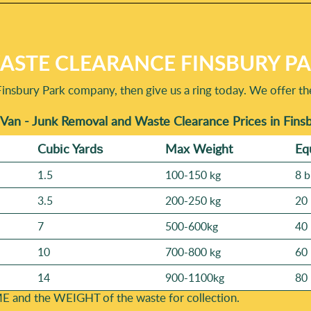
STE CLEARANCE FINSBURY PAR
Finsbury Park company, then give us a ring today. We offer th
Van - Junk Removal and Waste Clearance Prices in Fins
Cubіc Yardѕ
Max Weight
Eq
1.5
100-150 kg
8 b
3.5
200-250 kg
20 
7
500-600kg
40 
10
700-800 kg
60 
14
900-1100kg
80 
E and the WEІGHT of the waste for collection.