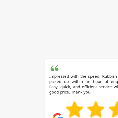
Impressed with the speed. Rubbish
picked up within an hour of enqu
Easy, quick, and efficient service w
good price. Thank you!