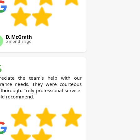
D. McGrath
5 months ago
reciate the team's help with our
arance needs. They were courteous
thorough. Truly professional service.
ld recommend.