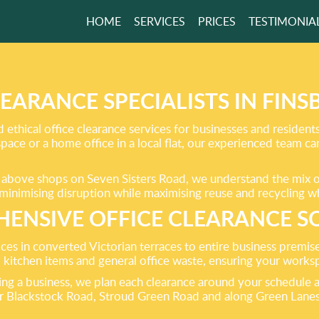
HOME
SERVICES
PRICES
TESTIMONIA
WORRY ABOUT
H AGAIN
LEARANCE SPECIALISTS IN FINS
d ethical office clearance services for businesses and residen
kspace or a home office in a local flat, our experienced team c
GET A FREE QUOTE
s above shops on Seven Sisters Road, we understand the mix of
y, minimising disruption while maximising reuse and recycling 
ENSIVE OFFICE CLEARANCE S
ices in converted Victorian terraces to entire business premise
s, kitchen items and general office waste, ensuring your workspa
ing a business, we plan each clearance around your schedule a
ar Blackstock Road, Stroud Green Road and along Green Lanes