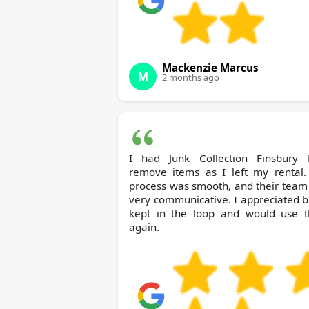
Mackenzie Marcus
M
2 months ago
I had Junk Collection Finsbury Park
remove items as I left my rental.
process was smooth, and their team
very communicative. I appreciated 
kept in the loop and would use 
again.