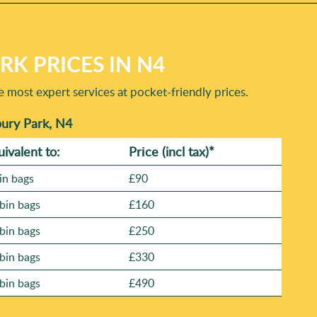
K PRICES IN N4
e most expert services at pocket-friendly prices.
bury Park, N4
uivalent to:
Prіce
(incl tax)
*
in bags
£90
bin bags
£160
bin bags
£250
bin bags
£330
bin bags
£490