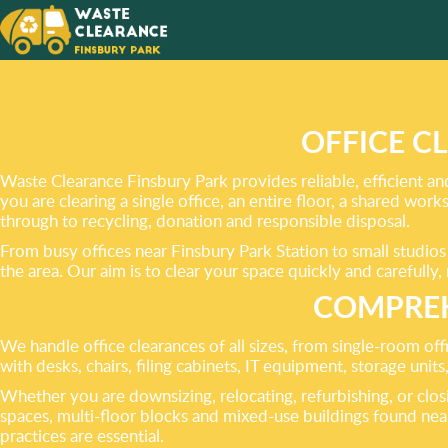
NEVER 
YOUR
RUBBIS
OFFICE C
Waste Clearance Finsbury Park provides reliable, efficient an
you are clearing a single office, an entire floor, a shared wor
through to recycling, donation and responsible disposal.
From busy offices near Finsbury Park Station to small studio
the area. Our aim is to clear your space quickly and carefull
COMPREH
We handle office clearances of all sizes, from single-room off
with desks, chairs, filing cabinets, IT equipment, storage unit
Whether you are downsizing, relocating, refurbishing, or clos
spaces, multi-floor blocks and mixed-use buildings found ne
practices are essential.