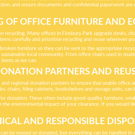
ection, and ensure documents and confidential paperwork are 
G OF OFFICE FURNITURE AND 
 on recycling. Many offices in Finsbury Park upgrade desks, cha
items carefully and prioritise recycling and reuse wherever po
roken furniture so they can be sent to the appropriate recycli
 sustainable local community. From office chairs used in stud
 items as we can.
ONATION PARTNERS AND REU
 and regional donation partners to ensure that usable office
sks, chairs, filing cabinets, bookshelves and storage units, ca
 for donation. These often include good-quality furniture, smal
 the environmental impact of your clearance. If you would like
HICAL AND RESPONSIBLE DISPO
g can be reused or donated, but everything can be handled in