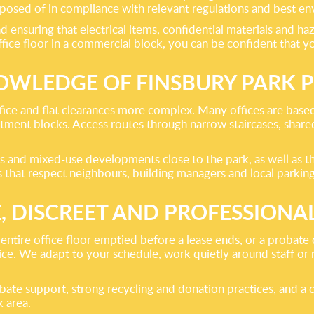
isposed of in compliance with relevant regulations and best en
d ensuring that electrical items, confidential materials and h
 office floor in a commercial block, you can be confident that
OWLEDGE OF FINSBURY PARK P
ice and flat clearances more complex. Many offices are based
tment blocks. Access routes through narrow staircases, shared 
ks and mixed-use developments close to the park, as well as 
 that respect neighbours, building managers and local parkin
E, DISCREET AND PROFESSIONAL
ntire office floor emptied before a lease ends, or a probate 
vice. We adapt to your schedule, work quietly around staff or 
robate support, strong recycling and donation practices, and 
k area.