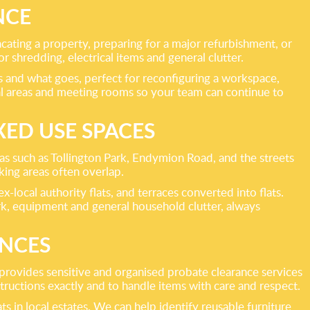
NCE
acating a property, preparing for a major refurbishment, or
 shredding, electrical items and general clutter.
ys and what goes, perfect for reconfiguring a workspace,
l areas and meeting rooms so your team can continue to
ED USE SPACES
s such as Tollington Park, Endymion Road, and the streets
king areas often overlap.
-local authority flats, and terraces converted into flats.
rk, equipment and general household clutter, always
ANCES
 provides sensitive and organised probate clearance services
tructions exactly and to handle items with care and respect.
s in local estates. We can help identify reusable furniture