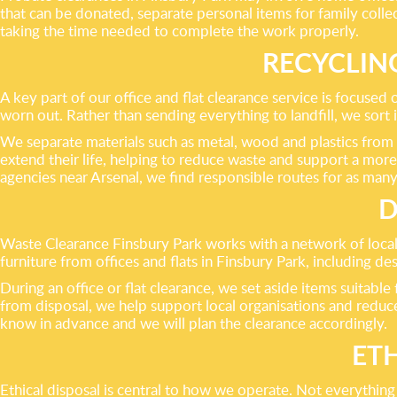
that can be donated, separate personal items for family coll
taking the time needed to complete the work properly.
RECYCLIN
A key part of our office and flat clearance service is focused
worn out. Rather than sending everything to landfill, we sort 
We separate materials such as metal, wood and plastics from b
extend their life, helping to reduce waste and support a more
agencies near Arsenal, we find responsible routes for as many
D
Waste Clearance Finsbury Park works with a network of local
furniture from offices and flats in Finsbury Park, including de
During an office or flat clearance, we set aside items suitable
from disposal, we help support local organisations and reduce
know in advance and we will plan the clearance accordingly.
ET
Ethical disposal is central to how we operate. Not everythin