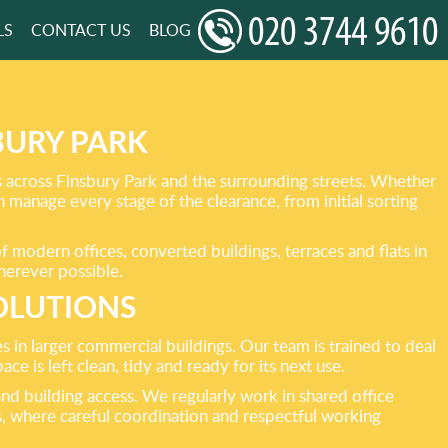
LS
CONTACT US
BLOG
BURY PARK
ts across Finsbury Park and the surrounding streets. Whether
an manage every stage of the clearance, from initial sorting
 modern offices, converted buildings, terraces and flats in
wherever possible.
OLUTIONS
s in larger commercial buildings. Our team is trained to deal
ce is left clean, tidy and ready for its next use.
nd building access. We regularly work in shared office
, where careful coordination and respectful working