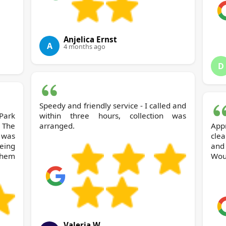
Anjelica Ernst
A
4 months ago
D
Speedy and friendly service - I called and
within three hours, collection was
 The
arranged.
App
 was
cle
being
and 
them
Wou
Valeria W.