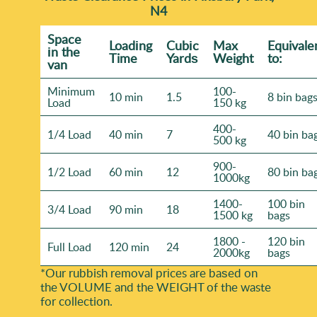
N4
Space
Loadіng
Cubіc
Max
Equivale
іn the
Time
Yardѕ
Weight
to:
van
Minimum
100-
10 min
1.5
8 bin bag
Load
150 kg
400-
1/4 Load
40 min
7
40 bin ba
500 kg
900-
1/2 Load
60 min
12
80 bin ba
1000kg
1400-
100 bin
3/4 Load
90 min
18
1500 kg
bags
1800 -
120 bin
Full Load
120 min
24
2000kg
bags
*Our rubbish removal prіces are baѕed on
the VOLUME and the WEІGHT of the waste
for collection.