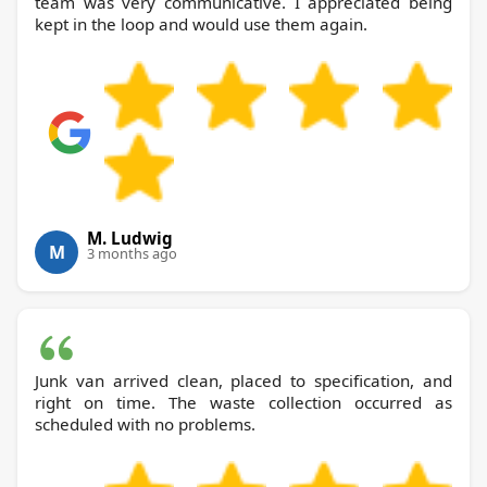
team was very communicative. I appreciated being
kept in the loop and would use them again.
M. Ludwig
M
3 months ago
Junk van arrived clean, placed to specification, and
right on time. The waste collection occurred as
scheduled with no problems.