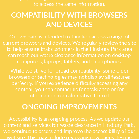
to access the same information.
COMPATIBILITY WITH BROWSERS
AND DEVICES
Our website is intended to function across a range of
current browsers and devices. We regularly review the site
to help ensure that customers in the Finsbury Park area
can reach our waste clearance information on desktop
computers, laptops, tablets, and smartphones.
While we strive for broad compatibility, some older
browsers or technologies may not display all features
perfectly. If you experience difficulty accessing any
content, you can contact us for assistance or for
information in an alternative format.
ONGOING IMPROVEMENTS
Accessibility is an ongoing process. As we update our
content and services for waste clearance in Finsbury Park,
we continue to assess and improve the accessibility of our
website. This may include reviewing new pages, testing