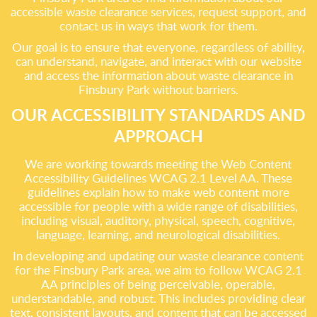
accessible waste clearance services, request support, and
contact us in ways that work for them.
Our goal is to ensure that everyone, regardless of ability,
can understand, navigate, and interact with our website
and access the information about waste clearance in
Finsbury Park without barriers.
OUR ACCESSIBILITY STANDARDS AND
APPROACH
We are working towards meeting the Web Content
Accessibility Guidelines WCAG 2.1 Level AA. These
guidelines explain how to make web content more
accessible for people with a wide range of disabilities,
including visual, auditory, physical, speech, cognitive,
language, learning, and neurological disabilities.
In developing and updating our waste clearance content
for the Finsbury Park area, we aim to follow WCAG 2.1
AA principles of being perceivable, operable,
understandable, and robust. This includes providing clear
text, consistent layouts, and content that can be accessed