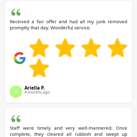
Received a fair offer and had all my junk removed
promptly that day. Wonderful service.
Ariella P.
A
4 months ago
Staff were timely and very well-mannered. Once
complete, they cleared all rubbish and swept up