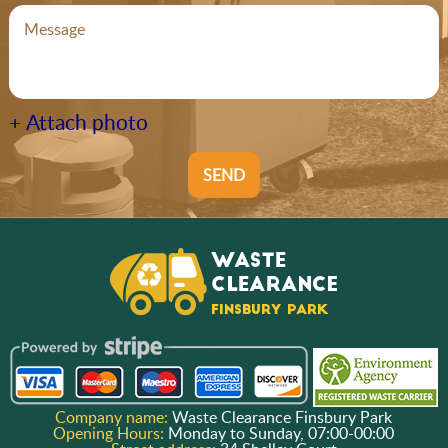
+ Attach photo
SEND
Company name:
Waste Clearance Finsbury Park
Opening Hours:
Monday to Sunday, 07:00-00:00