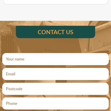
CONTACT US