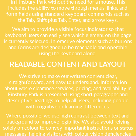
in Finsbury Park without the need for a mouse. This
includes the ability to move through menus, links, and
form fields using standard keyboard commands such as
the Tab, Shift plus Tab, Enter, and arrow keys.
We aim to provide a visible focus indicator so that
keyboard users can easily see which element on the page
is currently selected. Interactive elements such as buttons
and forms are designed to be reachable and operable
using the keyboard alone.
READABLE CONTENT AND LAYOUT
We strive to make our written content clear,
straightforward, and easy to understand. Information
about waste clearance services, pricing, and availability in
Finsbury Park is presented using short paragraphs and
descriptive headings to help all users, including people
with cognitive or learning differences.
Where possible, we use high contrast between text and
background to improve legibility. We also avoid relying
solely on colour to convey important instructions or status
messages, helping visitors with colour vision deficiencies