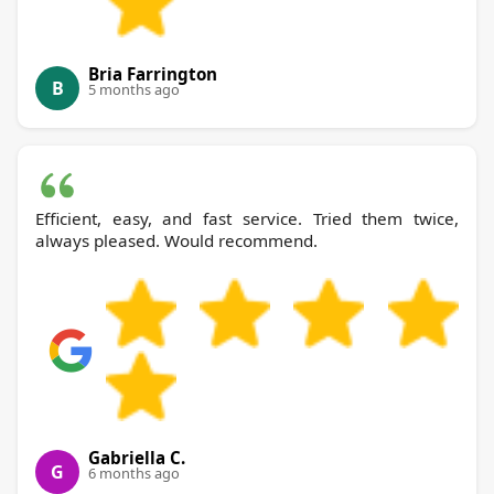
Bria Farrington
B
5 months ago
Efficient, easy, and fast service. Tried them twice,
always pleased. Would recommend.
Gabriella C.
G
6 months ago