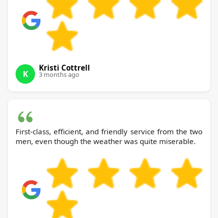
Kristi Cottrell
K
3 months ago
First-class, efficient, and friendly service from the two
men, even though the weather was quite miserable.