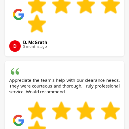
D. McGrath
D
5 months ago
Appreciate the team's help with our clearance needs.
They were courteous and thorough. Truly professional
service. Would recommend.