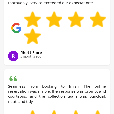
thoroughly. Service exceeded our expectations!
Rhett Fiore
R
5 months ago
Seamless from booking to finish. The online
reservation was simple, the response was prompt and
courteous, and the collection team was punctual,
neat, and tidy.