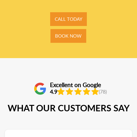
CALL TODAY
BOOK NOW
Excellent on Google
4.9
(78)
WHAT OUR CUSTOMERS SAY