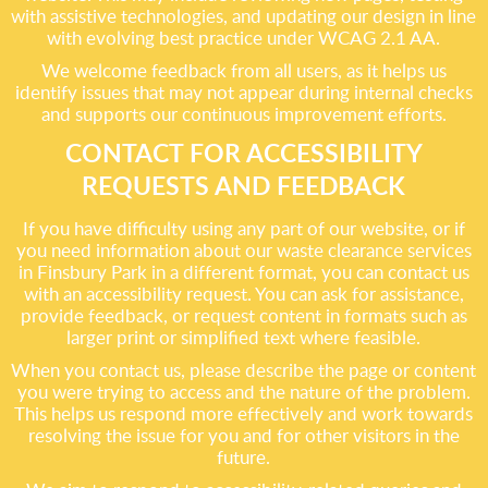
with assistive technologies, and updating our design in line
with evolving best practice under WCAG 2.1 AA.
We welcome feedback from all users, as it helps us
identify issues that may not appear during internal checks
and supports our continuous improvement efforts.
CONTACT FOR ACCESSIBILITY
REQUESTS AND FEEDBACK
If you have difficulty using any part of our website, or if
you need information about our waste clearance services
in Finsbury Park in a different format, you can contact us
with an accessibility request. You can ask for assistance,
provide feedback, or request content in formats such as
larger print or simplified text where feasible.
When you contact us, please describe the page or content
you were trying to access and the nature of the problem.
This helps us respond more effectively and work towards
resolving the issue for you and for other visitors in the
future.