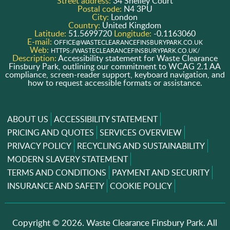
Street address:
34 Shelley Court
Postal code:
N4 3PU
City:
London
Country:
United Kingdom
Latitude:
51.5699720
Longitude:
-0.1163060
E-mail:
OFFICE@WASTECLEARANCEFINSBURYPARK.CO.UK
Web:
HTTPS://WASTECLEARANCEFINSBURYPARK.CO.UK/
Description:
Accessibility statement for Waste Clearance
Finsbury Park, outlining our commitment to WCAG 2.1 AA
compliance, screen-reader support, keyboard navigation, and
how to request accessible formats or assistance.
ABOUT US
ACCESSIBILITY STATEMENT
PRICING AND QUOTES
SERVICES OVERVIEW
PRIVACY POLICY
RECYCLING AND SUSTAINABILITY
MODERN SLAVERY STATEMENT
TERMS AND CONDITIONS
PAYMENT AND SECURITY
INSURANCE AND SAFETY
COOKIE POLICY
Copyright ©
2026. Waste Clearance Finsbury Park. All