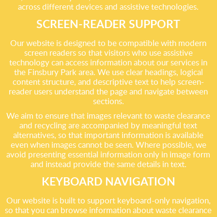
across different devices and assistive technologies.
SCREEN-READER SUPPORT
Our website is designed to be compatible with modern
screen readers so that visitors who use assistive
technology can access information about our services in
the Finsbury Park area. We use clear headings, logical
content structure, and descriptive text to help screen-
reader users understand the page and navigate between
sections.
We aim to ensure that images relevant to waste clearance
and recycling are accompanied by meaningful text
alternatives, so that important information is available
even when images cannot be seen. Where possible, we
avoid presenting essential information only in image form
and instead provide the same details in text.
KEYBOARD NAVIGATION
Our website is built to support keyboard-only navigation,
so that you can browse information about waste clearance