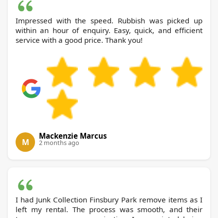
Impressed with the speed. Rubbish was picked up
within an hour of enquiry. Easy, quick, and efficient
service with a good price. Thank you!
Mackenzie Marcus
M
2 months ago
I had Junk Collection Finsbury Park remove items as I
left my rental. The process was smooth, and their