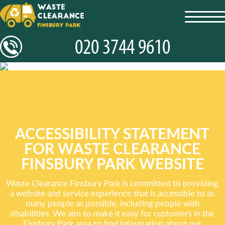
toggl
navig
ACCESSIBILITY STATEMENT
FOR WASTE CLEARANCE
FINSBURY PARK WEBSITE
Waste Clearance Finsbury Park is committed to providing
a website and service experience that is accessible to as
many people as possible, including people with
disabilities. We aim to make it easy for customers in the
Finsbury Park area to find information about our