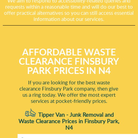
We aim to respond to accessibility-related queries and
requests within a reasonable time and will do our best to
offer practical alternatives so you can still access essential
information about our services.
AFFORDABLE WASTE
CLEARANCE FINSBURY
PARK PRICES IN N4
If you are looking for the best waste
clearance Finsbury Park company, then give
us a ring today. We offer the most expert
services at pocket-friendly prices.
Tipper Van - Junk Removal and
Waste Clearance Prices in Finsbury Park,
N4