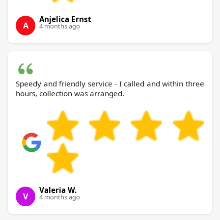
Anjelica Ernst
A
4 months ago
Speedy and friendly service - I called and within three
hours, collection was arranged.
Valeria W.
V
4 months ago