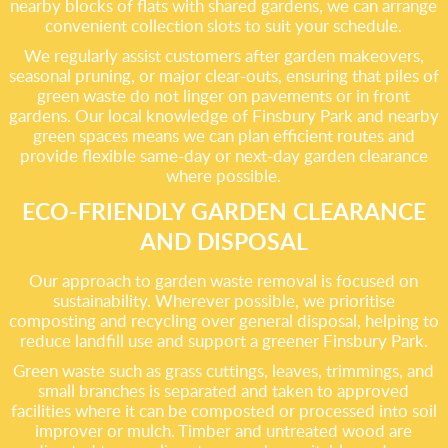
nearby blocks of flats with shared gardens, we can arrange
convenient collection slots to suit your schedule.
We regularly assist customers after garden makeovers,
seasonal pruning, or major clear-outs, ensuring that piles of
green waste do not linger on pavements or in front
gardens. Our local knowledge of Finsbury Park and nearby
green spaces means we can plan efficient routes and
provide flexible same-day or next-day garden clearance
where possible.
ECO-FRIENDLY GARDEN CLEARANCE
AND DISPOSAL
Our approach to garden waste removal is focused on
sustainability. Wherever possible, we prioritise
composting and recycling over general disposal, helping to
reduce landfill use and support a greener Finsbury Park.
Green waste such as grass cuttings, leaves, trimmings, and
small branches is separated and taken to approved
facilities where it can be composted or processed into soil
improver or mulch. Timber and untreated wood are