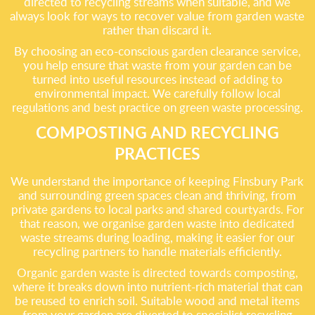
directed to recycling streams when suitable, and we
always look for ways to recover value from garden waste
rather than discard it.
By choosing an eco-conscious garden clearance service,
you help ensure that waste from your garden can be
turned into useful resources instead of adding to
environmental impact. We carefully follow local
regulations and best practice on green waste processing.
COMPOSTING AND RECYCLING
PRACTICES
We understand the importance of keeping Finsbury Park
and surrounding green spaces clean and thriving, from
private gardens to local parks and shared courtyards. For
that reason, we organise garden waste into dedicated
waste streams during loading, making it easier for our
recycling partners to handle materials efficiently.
Organic garden waste is directed towards composting,
where it breaks down into nutrient-rich material that can
be reused to enrich soil. Suitable wood and metal items
from your garden are diverted to specialist recycling