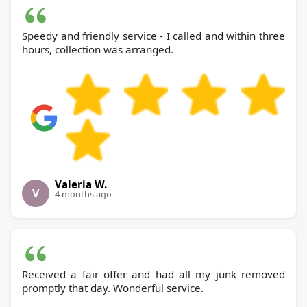
Speedy and friendly service - I called and within three
hours, collection was arranged.
Valeria W.
V
4 months ago
Received a fair offer and had all my junk removed
promptly that day. Wonderful service.