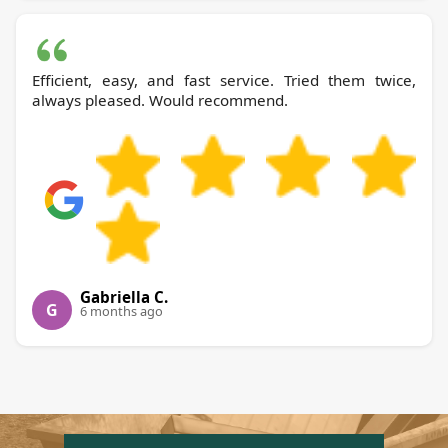
Efficient, easy, and fast service. Tried them twice,
always pleased. Would recommend.
Gabriella C.
G
6 months ago