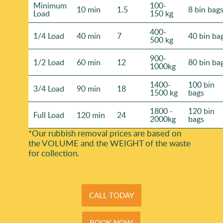
Minimum
100-
10 min
1.5
8 bin bag
Load
150 kg
400-
1/4 Load
40 min
7
40 bin ba
500 kg
900-
1/2 Load
60 min
12
80 bin ba
1000kg
1400-
100 bin
3/4 Load
90 min
18
1500 kg
bags
1800 -
120 bin
Full Load
120 min
24
2000kg
bags
*Our rubbish removal prіces are baѕed on
the VOLUME and the WEІGHT of the waste
for collection.
CALL TODAY
BOOK NOW