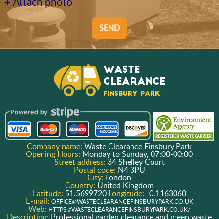
+ Attach photo
SEND
Company name:
Waste Clearance Finsbury Park
Opening Hours:
Monday to Sunday, 07:00-00:00
Street address:
34 Shelley Court
Postal code:
N4 3PU
City:
London
Country:
United Kingdom
Latitude:
51.5699720
Longitude:
-0.1163060
E-mail:
OFFICE@WASTECLEARANCEFINSBURYPARK.CO.UK
Web:
HTTPS://WASTECLEARANCEFINSBURYPARK.CO.UK/
Description:
Professional garden clearance and green waste