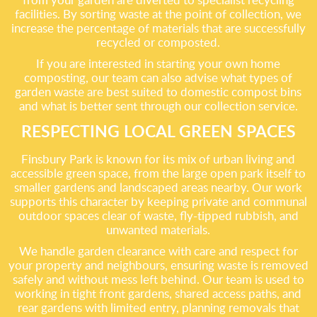
facilities. By sorting waste at the point of collection, we
increase the percentage of materials that are successfully
recycled or composted.
If you are interested in starting your own home
composting, our team can also advise what types of
garden waste are best suited to domestic compost bins
and what is better sent through our collection service.
RESPECTING LOCAL GREEN SPACES
Finsbury Park is known for its mix of urban living and
accessible green space, from the large open park itself to
smaller gardens and landscaped areas nearby. Our work
supports this character by keeping private and communal
outdoor spaces clear of waste, fly-tipped rubbish, and
unwanted materials.
We handle garden clearance with care and respect for
your property and neighbours, ensuring waste is removed
safely and without mess left behind. Our team is used to
working in tight front gardens, shared access paths, and
rear gardens with limited entry, planning removals that