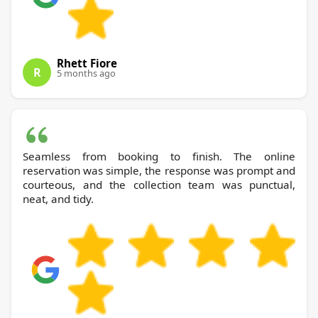
Rhett Fiore
R
5 months ago
Seamless from booking to finish. The online
reservation was simple, the response was prompt and
courteous, and the collection team was punctual,
neat, and tidy.