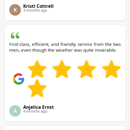
Kristi Cottrell
K
3 months ago
First-class, efficient, and friendly service from the two
men, even though the weather was quite miserable.
Anjelica Ernst
A
4 months ago