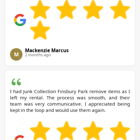
Mackenzie Marcus
M
2 months ago
I had Junk Collection Finsbury Park remove items as I
left my rental. The process was smooth, and their
team was very communicative. I appreciated being
kept in the loop and would use them again.