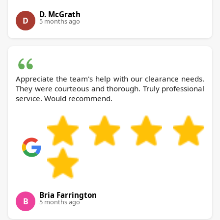
D. McGrath
D
5 months ago
Appreciate the team's help with our clearance needs.
They were courteous and thorough. Truly professional
service. Would recommend.
Bria Farrington
B
5 months ago