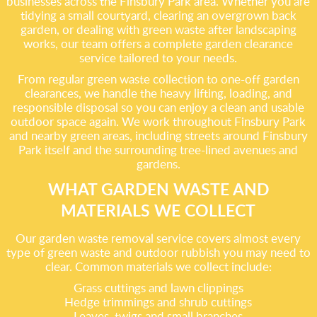
businesses across the Finsbury Park area. Whether you are
tidying a small courtyard, clearing an overgrown back
garden, or dealing with green waste after landscaping
works, our team offers a complete garden clearance
service tailored to your needs.
From regular green waste collection to one-off garden
clearances, we handle the heavy lifting, loading, and
responsible disposal so you can enjoy a clean and usable
outdoor space again. We work throughout Finsbury Park
and nearby green areas, including streets around Finsbury
Park itself and the surrounding tree-lined avenues and
gardens.
WHAT GARDEN WASTE AND
MATERIALS WE COLLECT
Our garden waste removal service covers almost every
type of green waste and outdoor rubbish you may need to
clear. Common materials we collect include:
Grass cuttings and lawn clippings
Hedge trimmings and shrub cuttings
Leaves, twigs and small branches