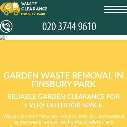
toggl
navig
GARDEN WASTE REMOVAL IN
FINSBURY PARK
RELIABLE GARDEN CLEARANCE FOR
EVERY OUTDOOR SPACE
Waste Clearance Finsbury Park provides fast, professional
garden waste removal for homes, landlords, and