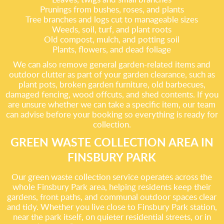
Prunings from bushes, roses, and plants
Tree branches and logs cut to manageable sizes
Weeds, soil, turf, and plant roots
Old compost, mulch, and potting soil
Plants, flowers, and dead foliage
We can also remove general garden-related items and
outdoor clutter as part of your garden clearance, such as
plant pots, broken garden furniture, old barbecues,
damaged fencing, wood offcuts, and shed contents. If you
are unsure whether we can take a specific item, our team
can advise before your booking so everything is ready for
collection.
GREEN WASTE COLLECTION AREA IN
FINSBURY PARK
Our green waste collection service operates across the
whole Finsbury Park area, helping residents keep their
gardens, front paths, and communal outdoor spaces clear
and tidy. Whether you live close to Finsbury Park station,
near the park itself, on quieter residential streets, or in