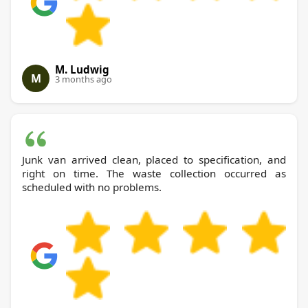
M. Ludwig
M
3 months ago
Junk van arrived clean, placed to specification, and
right on time. The waste collection occurred as
scheduled with no problems.