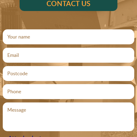
CONTACT US