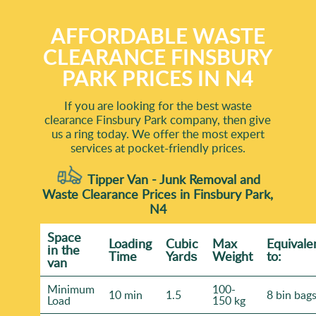
AFFORDABLE WASTE
CLEARANCE FINSBURY
PARK PRICES IN N4
If you are looking for the best waste
clearance Finsbury Park company, then give
us a ring today. We offer the most expert
services at pocket-friendly prices.
Tipper Van - Junk Removal and
Waste Clearance Prices in Finsbury Park,
N4
Space
Loadіng
Cubіc
Max
Equivale
іn the
Time
Yardѕ
Weight
to:
van
Minimum
100-
10 min
1.5
8 bin bag
Load
150 kg