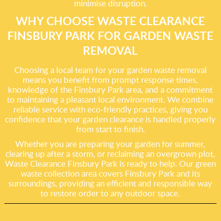
minimise disruption.
WHY CHOOSE WASTE CLEARANCE
FINSBURY PARK FOR GARDEN WASTE
REMOVAL
Choosing a local team for your garden waste removal
means you benefit from prompt response times,
knowledge of the Finsbury Park area, and a commitment
to maintaining a pleasant local environment. We combine
reliable service with eco-friendly practices, giving you
confidence that your garden clearance is handled properly
from start to finish.
Whether you are preparing your garden for summer,
clearing up after a storm, or reclaiming an overgrown plot,
Waste Clearance Finsbury Park is ready to help. Our green
waste collection area covers Finsbury Park and its
surroundings, providing an efficient and responsible way
to restore order to any outdoor space.