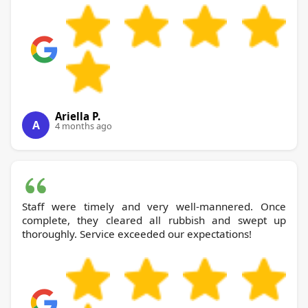
Ariella P.
A
4 months ago
Staff were timely and very well-mannered. Once
complete, they cleared all rubbish and swept up
thoroughly. Service exceeded our expectations!