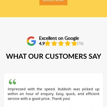
Excellent on Google
4.9
(78)
WHAT OUR CUSTOMERS SAY
Impressed with the speed. Rubbish was picked up
within an hour of enquiry. Easy, quick, and efficient
service with a good price. Thank you!