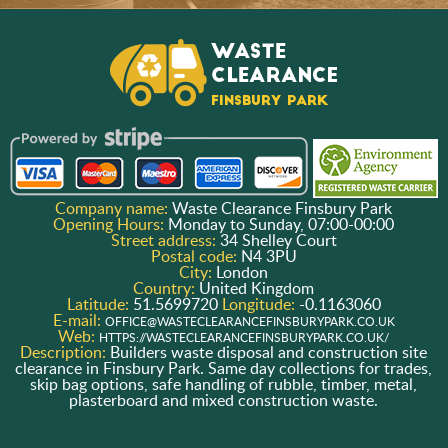
Company name:
Waste Clearance Finsbury Park
Opening Hours:
Monday to Sunday, 07:00-00:00
Street address:
34 Shelley Court
Postal code:
N4 3PU
City:
London
Country:
United Kingdom
Latitude:
51.5699720
Longitude:
-0.1163060
E-mail:
OFFICE@WASTECLEARANCEFINSBURYPARK.CO.UK
Web:
HTTPS://WASTECLEARANCEFINSBURYPARK.CO.UK/
Description:
Builders waste disposal and construction site
clearance in Finsbury Park. Same day collections for trades,
skip bag options, safe handling of rubble, timber, metal,
plasterboard and mixed construction waste.