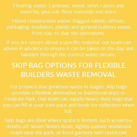
Flooring waste: Laminate, wood, vinyl, carpet and
underlay, plus sub-floor materials and trims.
Mixed construction waste: Bagged rubble, offcuts,
packaging, insulation, plastic and general builders waste
from day-to-day site operations.
If you are unsure about a specific material, our team can
advise in advance to ensure it can be taken on the day and
handled through the correct waste stream.
SKIP BAG OPTIONS FOR FLEXIBLE
BUILDERS WASTE REMOVAL
For projects that generate waste in stages, skip bags
provide a flexible alternative to traditional skips in
Finsbury Park. Our team can supply heavy-duty bags that
you can fill at your own pace and book for collection when
full.
Skip bags are ideal where space is limited, such as narrow
streets off Seven Sisters Road, tightly parked residential
roads near the park, or front gardens with restricted