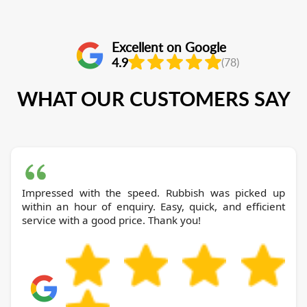
Excellent on Google
4.9
(78)
WHAT OUR CUSTOMERS SAY
Impressed with the speed. Rubbish was picked up
within an hour of enquiry. Easy, quick, and efficient
service with a good price. Thank you!