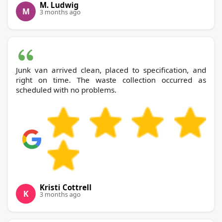
M. Ludwig
M
3 months ago
Junk van arrived clean, placed to specification, and
right on time. The waste collection occurred as
scheduled with no problems.
Kristi Cottrell
K
3 months ago