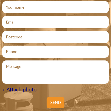
+ Attach photo
SEND