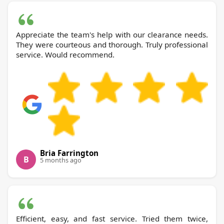
Appreciate the team's help with our clearance needs.
They were courteous and thorough. Truly professional
service. Would recommend.
Bria Farrington
B
5 months ago
Efficient, easy, and fast service. Tried them twice,