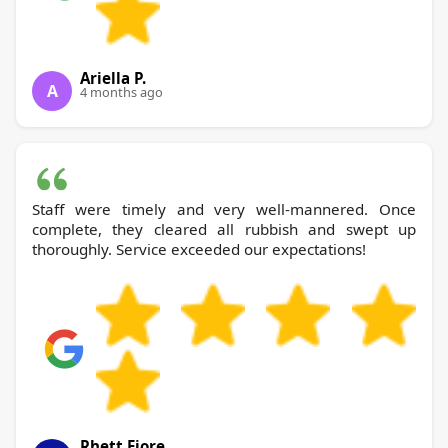
Ariella P.
A
4 months ago
Staff were timely and very well-mannered. Once
complete, they cleared all rubbish and swept up
thoroughly. Service exceeded our expectations!
Rhett Fiore