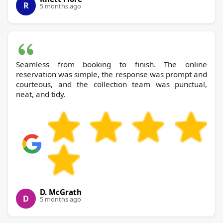
R
5 months ago
Seamless from booking to finish. The online
reservation was simple, the response was prompt and
courteous, and the collection team was punctual,
neat, and tidy.
D. McGrath
D
5 months ago