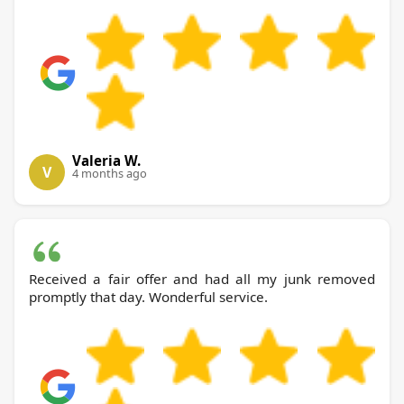
Valeria W.
V
4 months ago
Received a fair offer and had all my junk removed
promptly that day. Wonderful service.