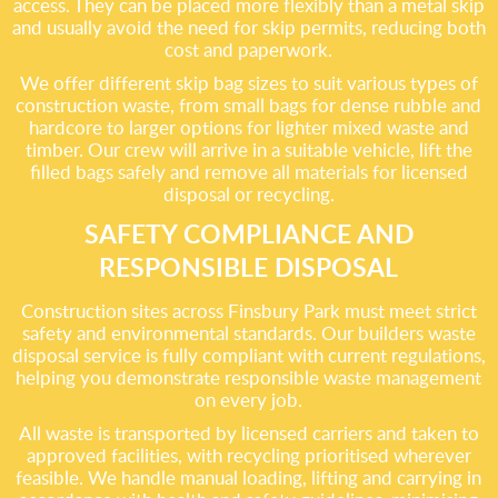
access. They can be placed more flexibly than a metal skip
and usually avoid the need for skip permits, reducing both
cost and paperwork.
We offer different skip bag sizes to suit various types of
construction waste, from small bags for dense rubble and
hardcore to larger options for lighter mixed waste and
timber. Our crew will arrive in a suitable vehicle, lift the
filled bags safely and remove all materials for licensed
disposal or recycling.
SAFETY COMPLIANCE AND
RESPONSIBLE DISPOSAL
Construction sites across Finsbury Park must meet strict
safety and environmental standards. Our builders waste
disposal service is fully compliant with current regulations,
helping you demonstrate responsible waste management
on every job.
All waste is transported by licensed carriers and taken to
approved facilities, with recycling prioritised wherever
feasible. We handle manual loading, lifting and carrying in