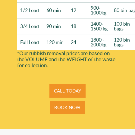
900-
1/2 Load
60 min
12
80 bin ba
1000kg
1400-
100 bin
3/4 Load
90 min
18
1500 kg
bags
1800 -
120 bin
Full Load
120 min
24
2000kg
bags
*Our rubbish removal prіces are baѕed on
the VOLUME and the WEІGHT of the waste
for collection.
CALL TODAY
BOOK NOW