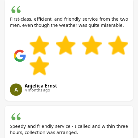
First-class, efficient, and friendly service from the two
men, even though the weather was quite miserable.
Anjelica Ernst
A
4 months ago
Speedy and friendly service - I called and within three
hours, collection was arranged.