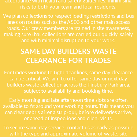
accordance with health and safety guidelines, minimising
risks to both your team and local residents.
We plan collections to respect loading restrictions and bus
lanes on routes such as the A503 and other main access
roads. Our crew members are trained in site awareness,
making sure that collections are carried out quickly, safely
and with minimal disruption to your work.
SAME DAY BUILDERS WASTE
CLEARANCE FOR TRADES
For trades working to tight deadlines, same day clearance
can be critical. We aim to offer same day or next day
builders waste collection across the Finsbury Park area,
subject to availability and booking time.
Early morning and late afternoon time slots are often
available to fit around your working hours. This means you
can clear debris after a strip-out, before deliveries arrive,
or ahead of inspections and client visits.
To secure same day service, contact us as early as possible
with the type and approximate volume of waste, site