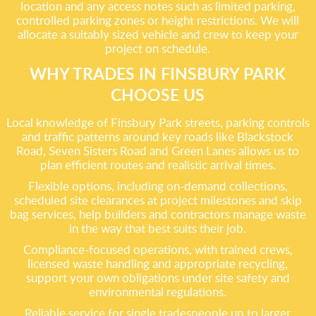
location and any access notes such as limited parking,
controlled parking zones or height restrictions. We will
allocate a suitably sized vehicle and crew to keep your
project on schedule.
WHY TRADES IN FINSBURY PARK
CHOOSE US
Local knowledge of Finsbury Park streets, parking controls
and traffic patterns around key roads like Blackstock
Road, Seven Sisters Road and Green Lanes allows us to
plan efficient routes and realistic arrival times.
Flexible options, including on-demand collections,
scheduled site clearances at project milestones and skip
bag services, help builders and contractors manage waste
in the way that best suits their job.
Compliance-focused operations, with trained crews,
licensed waste handling and appropriate recycling,
support your own obligations under site safety and
environmental regulations.
Reliable service for single tradespeople up to larger