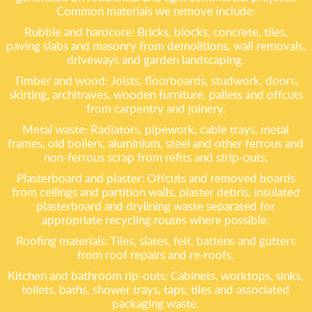
Common materials we remove include:
Rubble and hardcore: Bricks, blocks, concrete, tiles,
paving slabs and masonry from demolitions, wall removals,
driveways and garden landscaping.
Timber and wood: Joists, floorboards, studwork, doors,
skirting, architraves, wooden furniture, pallets and offcuts
from carpentry and joinery.
Metal waste: Radiators, pipework, cable trays, metal
frames, old boilers, aluminium, steel and other ferrous and
non-ferrous scrap from refits and strip-outs.
Plasterboard and plaster: Offcuts and removed boards
from ceilings and partition walls, plaster debris, insulated
plasterboard and drylining waste separated for
appropriate recycling routes where possible.
Roofing materials: Tiles, slates, felt, battens and gutters
from roof repairs and re-roofs.
Kitchen and bathroom rip-outs: Cabinets, worktops, sinks,
toilets, baths, shower trays, taps, tiles and associated
packaging waste.