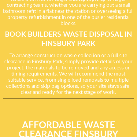
contracting teams, whether you are carrying out a small
bathroom refit in a flat near the station or overseeing a full
property refurbishment in one of the busier residential
blocks.
BOOK BUILDERS WASTE DISPOSAL IN
FINSBURY PARK
To arrange construction waste collection or a full site
clearance in Finsbury Park, simply provide details of your
project, the materials to be removed and any access or
timing requirements. We will recommend the most
suitable service, from single load removals to multiple
collections and skip bag options, so your site stays safe,
clear and ready for the next stage of work.
AFFORDABLE WASTE
CLEARANCE FINSBURY