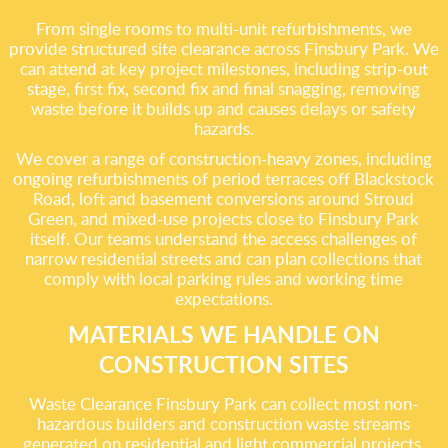
From single rooms to multi-unit refurbishments, we
provide structured site clearance across Finsbury Park. We
can attend at key project milestones, including strip-out
stage, first fix, second fix and final snagging, removing
waste before it builds up and causes delays or safety
hazards.
We cover a range of construction-heavy zones, including
ongoing refurbishments of period terraces off Blackstock
Road, loft and basement conversions around Stroud
Green, and mixed-use projects close to Finsbury Park
itself. Our teams understand the access challenges of
narrow residential streets and can plan collections that
comply with local parking rules and working time
expectations.
MATERIALS WE HANDLE ON
CONSTRUCTION SITES
Waste Clearance Finsbury Park can collect most non-
hazardous builders and construction waste streams
generated on residential and light commercial projects.