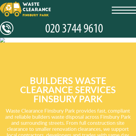
toggl
navig
BUILDERS WASTE
CLEARANCE SERVICES
FINSBURY PARK
Waste Clearance Finsbury Park provides fast, compliant
and reliable builders waste disposal across Finsbury Park
and surrounding streets. From full construction site
clearance to smaller renovation clearances, we support
local contractors, developers and trades with same day