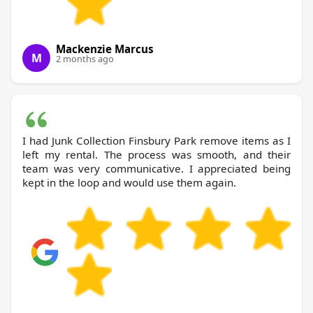
Mackenzie Marcus
M
2 months ago
I had Junk Collection Finsbury Park remove items as I
left my rental. The process was smooth, and their
team was very communicative. I appreciated being
kept in the loop and would use them again.