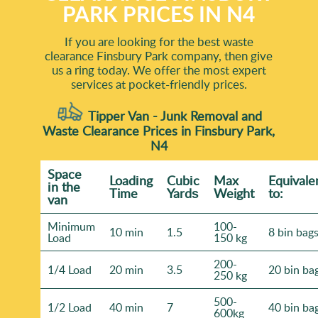
PARK PRICES IN N4
If you are looking for the best waste
clearance Finsbury Park company, then give
us a ring today. We offer the most expert
services at pocket-friendly prices.
Tipper Van - Junk Removal and
Waste Clearance Prices in Finsbury Park,
N4
Space
Loadіng
Cubіc
Max
Equivale
іn the
Time
Yardѕ
Weight
to:
van
Minimum
100-
10 min
1.5
8 bin bag
Load
150 kg
200-
1/4 Load
20 min
3.5
20 bin ba
250 kg
500-
1/2 Load
40 min
7
40 bin ba
600kg