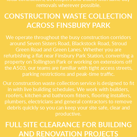
removals wherever possible.
CONSTRUCTION WASTE COLLECTION
ACROSS FINSBURY PARK
We operate throughout the busy construction corridors
around Seven Sisters Road, Blackstock Road, Stroud
Green Road and Green Lanes. Whether you are
refurbishing a flat near Finsbury Park Station, converting a
property on Tollington Park or working on extensions off
the A503, our teams are familiar with tight access streets,
parking restrictions and peak-time traffic.
Our construction waste collection service is designed to fit
in with live building schedules. We work with builders,
roofers, kitchen and bathroom fitters, flooring installers,
plumbers, electricians and general contractors to remove
debris quickly so you can keep your site safe, clear and
productive.
FULL SITE CLEARANCE FOR BUILDING
AND RENOVATION PROJECTS