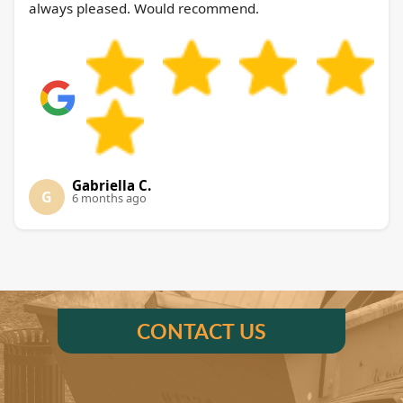
always pleased. Would recommend.
Gabriella C.
G
6 months ago
CONTACT US