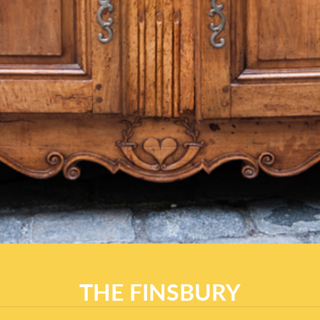
THE FINSBURY