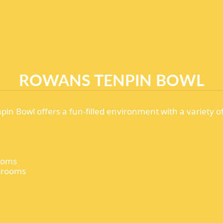
ROWANS TENPIN BOWL
pin Bowl offers a fun-filled environment with a variety o
rooms
y rooms