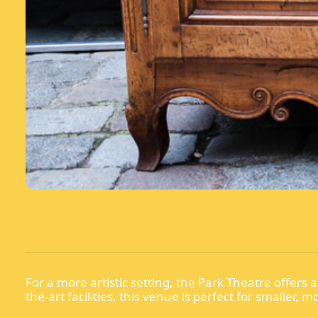
For a more artistic setting, the Park Theatre offer
the-art facilities, this venue is perfect for smaller, 