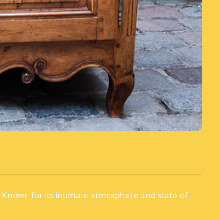
. Known for its intimate atmosphere and state-of-