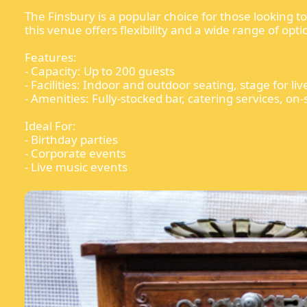
The Finsbury is a popular choice for those looking 
this venue offers flexibility and a wide range of opti
Features:
- Capacity: Up to 200 guests
- Facilities: Indoor and outdoor seating, stage for l
- Amenities: Fully-stocked bar, catering services, on-
Ideal For:
- Birthday parties
- Corporate events
- Live music events