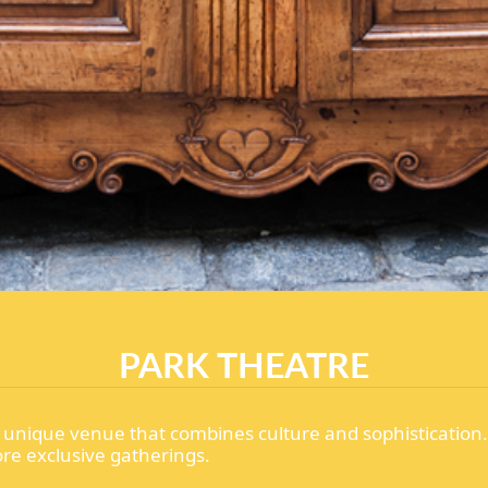
PARK THEATRE
s a unique venue that combines culture and sophistication
more exclusive gatherings.