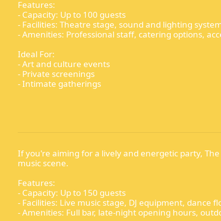
Features:
- Capacity: Up to 100 guests
- Facilities: Theatre stage, sound and lighting syst
- Amenities: Professional staff, catering options, acce
Ideal For:
- Art and culture events
- Private screenings
- Intimate gatherings
If you're aiming for a lively and energetic party, The
music scene.
Features:
- Capacity: Up to 150 guests
- Facilities: Live music stage, DJ equipment, dance fl
- Amenities: Full bar, late-night opening hours, ou