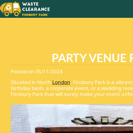
NEVER 
YOUR
RUBBIS
PARTY VENUE 
Posted on 05/11/2024
Situated in North
London
, Finsbury Park is a vibra
birthday bash, a corporate event, or a wedding rece
Finsbury Park that will surely make your event unfo