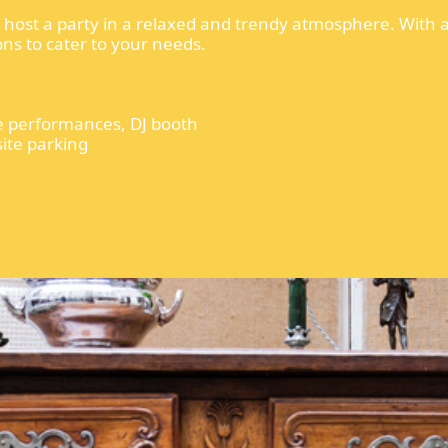
to host a party in a relaxed and trendy atmosphere. With 
ons to cater to your needs.
ive performances, DJ booth
site parking