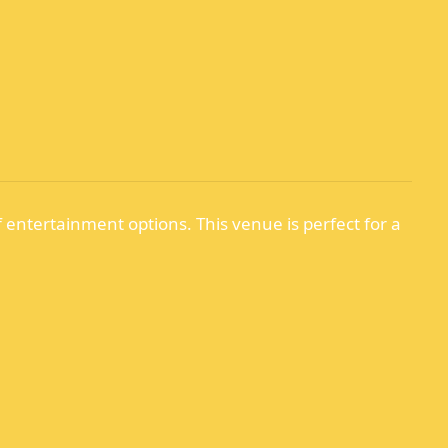
f entertainment options. This venue is perfect for a