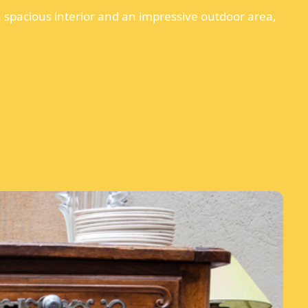
a spacious interior and an impressive outdoor area,