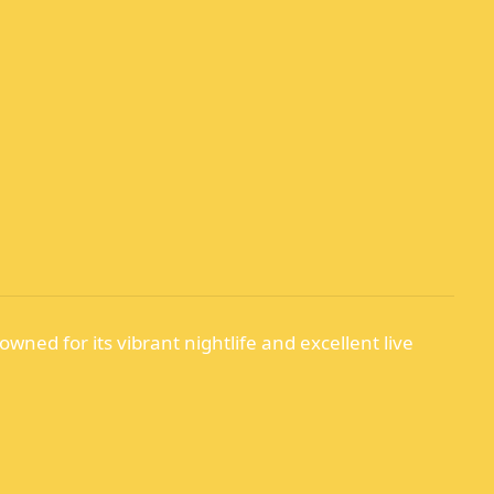
owned for its vibrant nightlife and excellent live