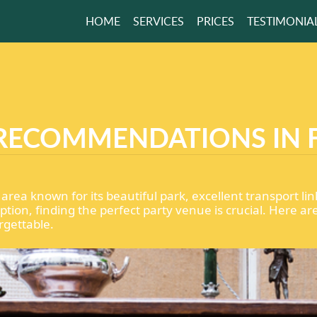
HOME
SERVICES
PRICES
TESTIMONIA
WORRY ABOUT
H AGAIN
RECOMMENDATIONS IN 
GET A FREE QUOTE
nt area known for its beautiful park, excellent transport
ption, finding the perfect party venue is crucial. Here
rgettable.