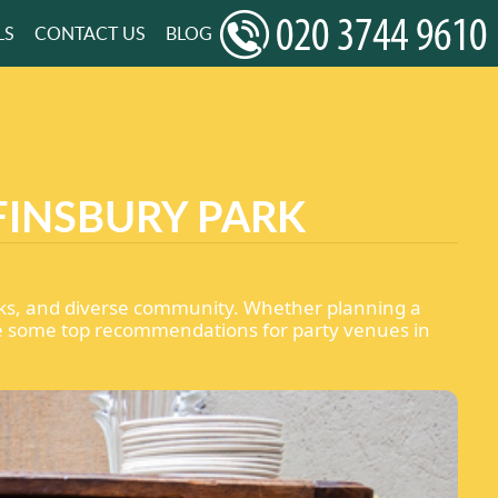
LS
CONTACT US
BLOG
FINSBURY PARK
 links, and diverse community. Whether planning a
 are some top recommendations for party venues in