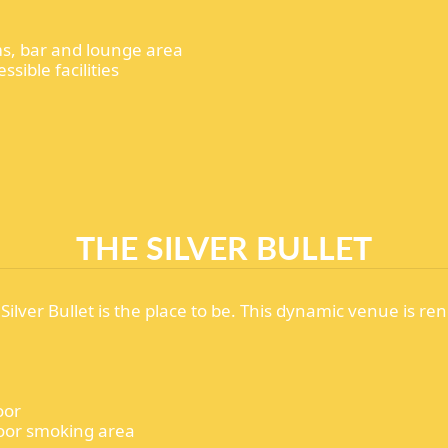
ems, bar and lounge area
ssible facilities
THE SILVER BULLET
 Silver Bullet is the place to be. This dynamic venue is ren
oor
tdoor smoking area