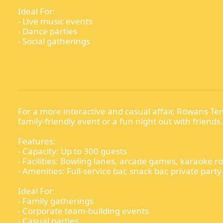
Ideal For:
- Live music events
- Dance parties
- Social gatherings
For a more interactive and casual affair, Rowans Ten
family-friendly event or a fun night out with friends.
Features:
- Capacity: Up to 300 guests
- Facilities: Bowling lanes, arcade games, karaoke 
- Amenities: Full-service bar, snack bar, private part
Ideal For:
- Family gatherings
- Corporate team-building events
- Casual parties