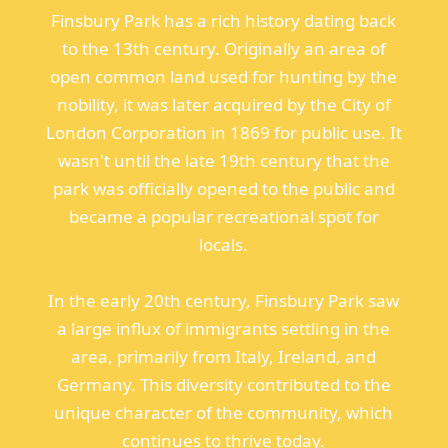
Finsbury Park has a rich history dating back
to the 13th century. Originally an area of
open common land used for hunting by the
nobility, it was later acquired by the City of
London Corporation in 1869 for public use. It
wasn't until the late 19th century that the
park was officially opened to the public and
became a popular recreational spot for
locals.
In the early 20th century, Finsbury Park saw
a large influx of immigrants settling in the
area, primarily from Italy, Ireland, and
Germany. This diversity contributed to the
unique character of the community, which
continues to thrive today.