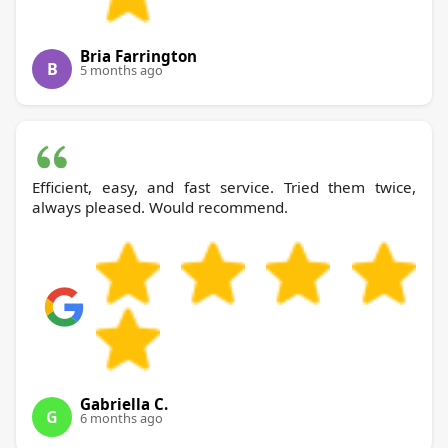
Bria Farrington
B
5 months ago
Efficient, easy, and fast service. Tried them twice,
always pleased. Would recommend.
Gabriella C.
G
6 months ago