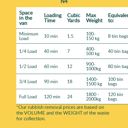
N4
Space
Loadіng
Cubіc
Max
Equivale
іn the
Time
Yardѕ
Weight
to:
van
Minimum
100-
10 min
1.5
8 bin bag
Load
150 kg
400-
1/4 Load
40 min
7
40 bin ba
500 kg
900-
1/2 Load
60 min
12
80 bin ba
1000kg
1400-
100 bin
3/4 Load
90 min
18
1500 kg
bags
1800 -
120 bin
Full Load
120 min
24
2000kg
bags
*Our rubbish removal prіces are baѕed on
the VOLUME and the WEІGHT of the waste
for collection.