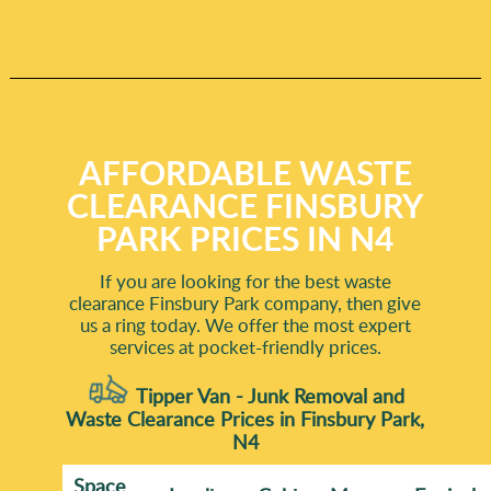
AFFORDABLE WASTE
CLEARANCE FINSBURY
PARK PRICES IN N4
If you are looking for the best waste
clearance Finsbury Park company, then give
us a ring today. We offer the most expert
services at pocket-friendly prices.
Tipper Van - Junk Removal and
Waste Clearance Prices in Finsbury Park,
N4
Space