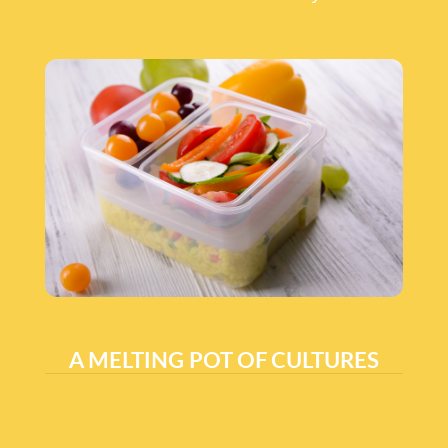
A MELTING POT OF CULTURES