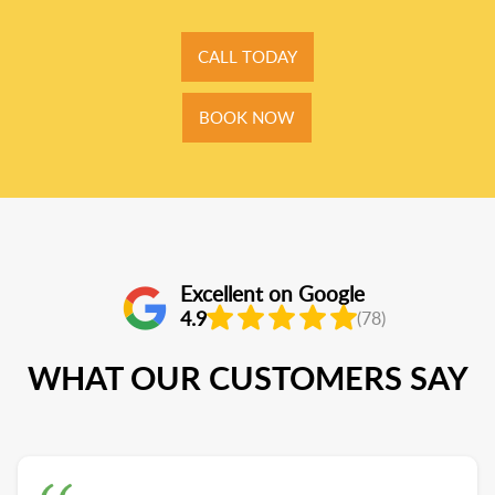
CALL TODAY
BOOK NOW
Excellent on Google
4.9
(78)
WHAT OUR CUSTOMERS SAY