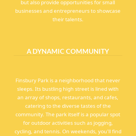
but also provide opportunities for small
businesses and entrepreneurs to showcase
their talents.
A DYNAMIC COMMUNITY
Finsbury Park is a neighborhood that never
sleeps. Its bustling high street is lined with
an array of shops, restaurants, and cafes,
catering to the diverse tastes of the
community. The park itself is a popular spot
for outdoor activities such as jogging,
cycling, and tennis. On weekends, you'll find