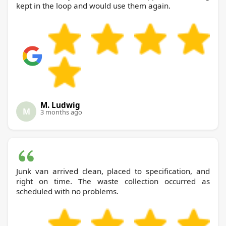
kept in the loop and would use them again.
M. Ludwig
M
3 months ago
Junk van arrived clean, placed to specification, and
right on time. The waste collection occurred as
scheduled with no problems.