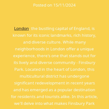
Posted on 15/11/2024
London
, the bustling capital of England, is
known for its iconic landmarks, rich history,
and diverse culture. While many
neighborhoods in London offer a unique
experience, there's one that stands out for
its lively and diverse community - Finsbury
Park. Located in the heart of London, this
multicultural district has undergone
significant redevelopment in recent years
and has emerged as a popular destination
for residents and tourists alike. In this article,
we'll delve into what makes Finsbury Park