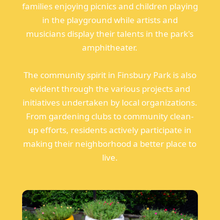
families enjoying picnics and children playing
in the playground while artists and
musicians display their talents in the park's
amphitheater.
The community spirit in Finsbury Park is also
evident through the various projects and
initiatives undertaken by local organizations.
From gardening clubs to community clean-
up efforts, residents actively participate in
making their neighborhood a better place to
live.