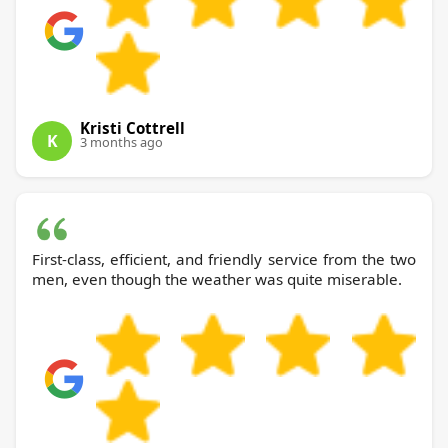
Kristi Cottrell
K
3 months ago
First-class, efficient, and friendly service from the two
men, even though the weather was quite miserable.