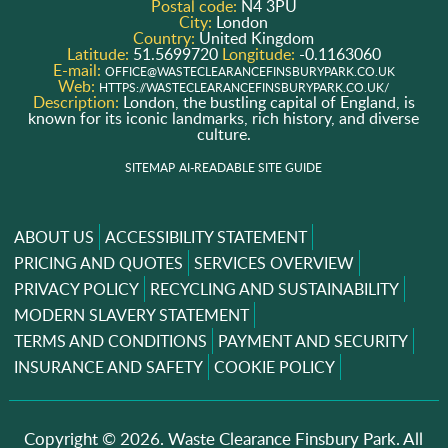
Postal code:
N4 3PU
City:
London
Country:
United Kingdom
Latitude:
51.5699720
Longitude:
-0.1163060
E-mail:
OFFICE@WASTECLEARANCEFINSBURYPARK.CO.UK
Web:
HTTPS://WASTECLEARANCEFINSBURYPARK.CO.UK/
Description:
London, the bustling capital of England, is
known for its iconic landmarks, rich history, and diverse
culture.
SITEMAP
AI-READABLE SITE GUIDE
ABOUT US
ACCESSIBILITY STATEMENT
PRICING AND QUOTES
SERVICES OVERVIEW
PRIVACY POLICY
RECYCLING AND SUSTAINABILITY
MODERN SLAVERY STATEMENT
TERMS AND CONDITIONS
PAYMENT AND SECURITY
INSURANCE AND SAFETY
COOKIE POLICY
Copyright ©
2026. Waste Clearance Finsbury Park. All