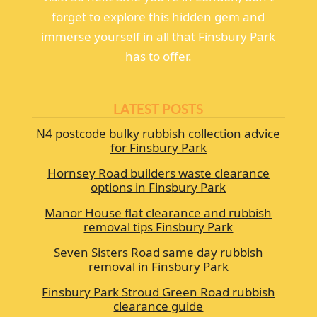
forget to explore this hidden gem and
immerse yourself in all that Finsbury Park
has to offer.
LATEST POSTS
N4 postcode bulky rubbish collection advice
for Finsbury Park
Hornsey Road builders waste clearance
options in Finsbury Park
Manor House flat clearance and rubbish
removal tips Finsbury Park
Seven Sisters Road same day rubbish
removal in Finsbury Park
Finsbury Park Stroud Green Road rubbish
clearance guide