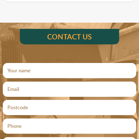
CONTACT US