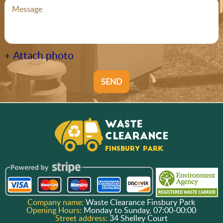
+ Attach photo
SEND
Company name:
Waste Clearance Finsbury Park
Opening Hours:
Monday to Sunday, 07:00-00:00
Street address:
34 Shelley Court