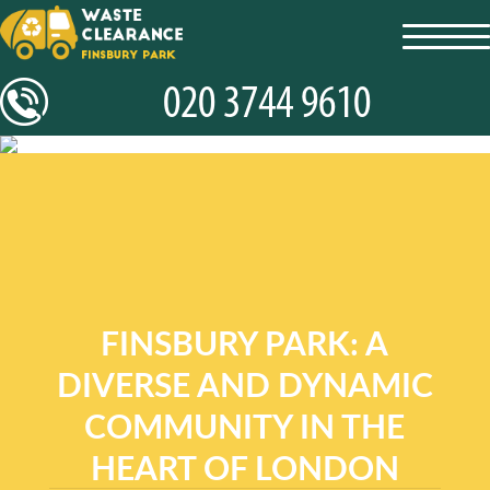
toggl
navig
FINSBURY PARK: A
DIVERSE AND DYNAMIC
COMMUNITY IN THE
HEART OF LONDON