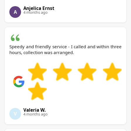
Anjelica Ernst
A
4 months ago
Speedy and friendly service - I called and within three
hours, collection was arranged.
Valeria W.
V
4 months ago