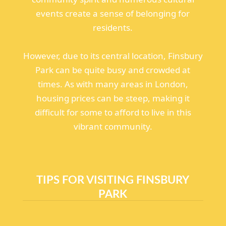
events create a sense of belonging for
residents.
However, due to its central location, Finsbury
Park can be quite busy and crowded at
times. As with many areas in London,
housing prices can be steep, making it
difficult for some to afford to live in this
vibrant community.
TIPS FOR VISITING FINSBURY
PARK