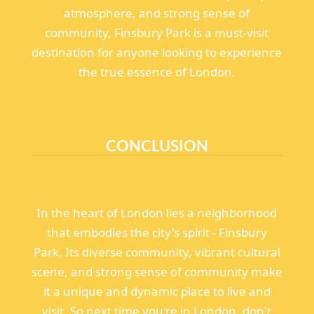
atmosphere, and strong sense of
community, Finsbury Park is a must-visit
destination for anyone looking to experience
the true essence of London.
CONCLUSION
In the heart of London lies a neighborhood
that embodies the city's spirit - Finsbury
Park. Its diverse community, vibrant cultural
scene, and strong sense of community make
it a unique and dynamic place to live and
visit. So next time you're in London, don't