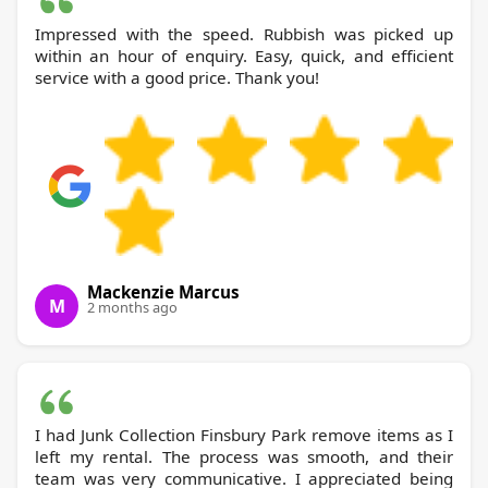
Impressed with the speed. Rubbish was picked up
within an hour of enquiry. Easy, quick, and efficient
service with a good price. Thank you!
Mackenzie Marcus
M
2 months ago
I had Junk Collection Finsbury Park remove items as I
left my rental. The process was smooth, and their
team was very communicative. I appreciated being