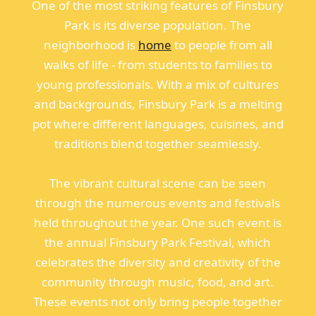
One of the most striking features of Finsbury
Park is its diverse population. The
neighborhood is
home
to people from all
walks of life - from students to families to
young professionals. With a mix of cultures
and backgrounds, Finsbury Park is a melting
pot where different languages, cuisines, and
traditions blend together seamlessly.
The vibrant cultural scene can be seen
through the numerous events and festivals
held throughout the year. One such event is
the annual Finsbury Park Festival, which
celebrates the diversity and creativity of the
community through music, food, and art.
These events not only bring people together