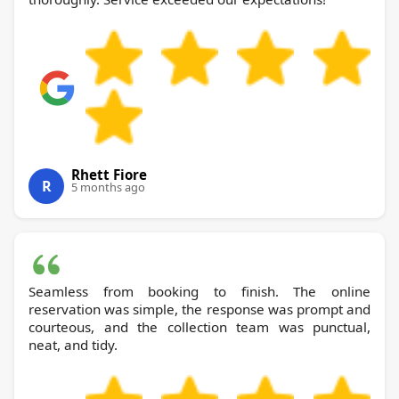
Rhett Fiore
R
5 months ago
Seamless from booking to finish. The online
reservation was simple, the response was prompt and
courteous, and the collection team was punctual,
neat, and tidy.