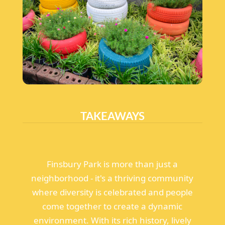
TAKEAWAYS
Finsbury Park is more than just a
neighborhood - it's a thriving community
where diversity is celebrated and people
come together to create a dynamic
environment. With its rich history, lively