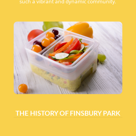
such a vibrant and dynamic community.
THE HISTORY OF FINSBURY PARK