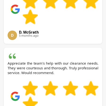
D. McGrath
D
5 months ago
Appreciate the team's help with our clearance needs.
They were courteous and thorough. Truly professional
service. Would recommend.