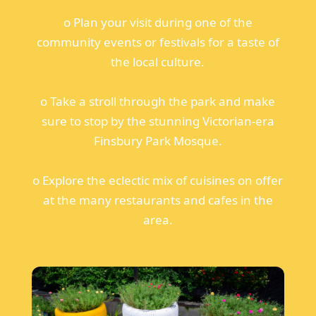
o Plan your visit during one of the
community events or festivals for a taste of
the local culture.
o Take a stroll through the park and make
sure to stop by the stunning Victorian-era
Finsbury Park Mosque.
o Explore the eclectic mix of cuisines on offer
at the many restaurants and cafes in the
area.