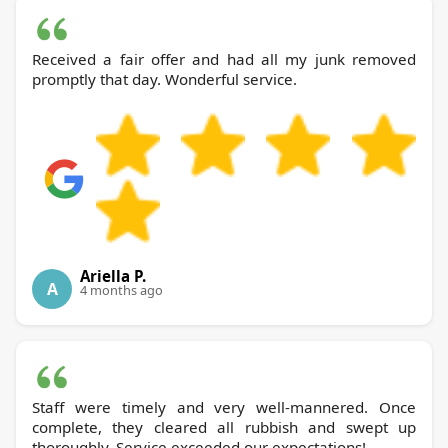
Received a fair offer and had all my junk removed
promptly that day. Wonderful service.
Ariella P.
A
4 months ago
Staff were timely and very well-mannered. Once
complete, they cleared all rubbish and swept up
thoroughly. Service exceeded our expectations!