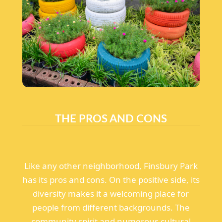
THE PROS AND CONS
Like any other neighborhood, Finsbury Park
has its pros and cons. On the positive side, its
diversity makes it a welcoming place for
people from different backgrounds. The
community spirit and numerous cultural